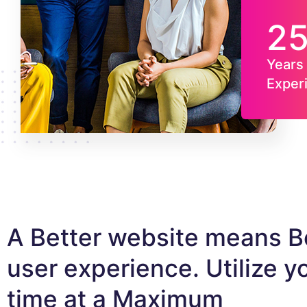
2
Years 
Exper
A Better website means B
user experience. Utilize y
time at a Maximum