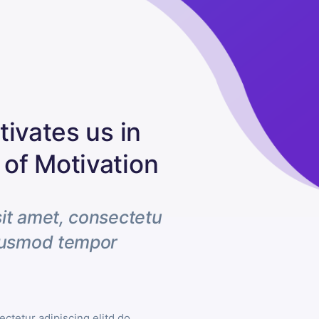
ivates us in
of Motivation
it amet, consectetu
eiusmod tempor
ctetur adipiscing elitd do