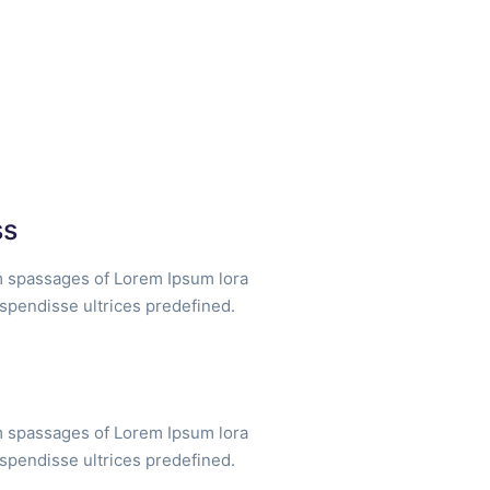
ss
m spassages of Lorem Ipsum lora
uspendisse ultrices predefined.
m spassages of Lorem Ipsum lora
uspendisse ultrices predefined.