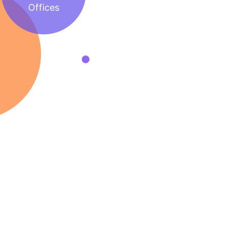
Offices