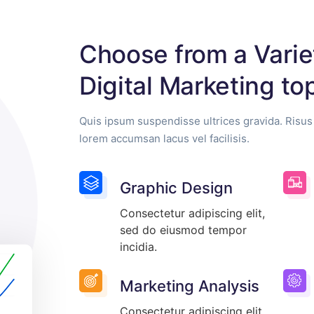
Choose from a Varie
Digital Marketing to
Quis ipsum suspendisse ultrices gravida. Ris
lorem accumsan lacus vel facilisis.
Graphic Design
Consectetur adipiscing elit,
sed do eiusmod tempor
incidia.
Marketing Analysis
Consectetur adipiscing elit,