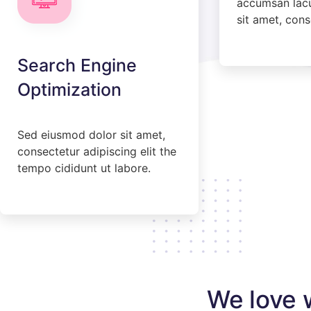
accumsan lacuf
sit amet, cons
Search Engine
Optimization
Sed eiusmod dolor sit amet,
consectetur adipiscing elit the
tempo cididunt ut labore.
We love 