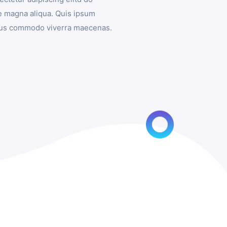
e magna aliqua. Quis ipsum
isus commodo viverra maecenas.