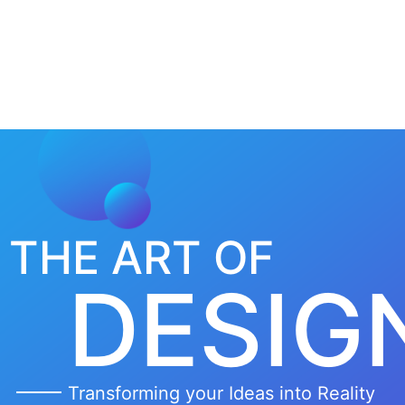
Home
About
THE ART OF
DESIG
Transforming your Ideas into Reality