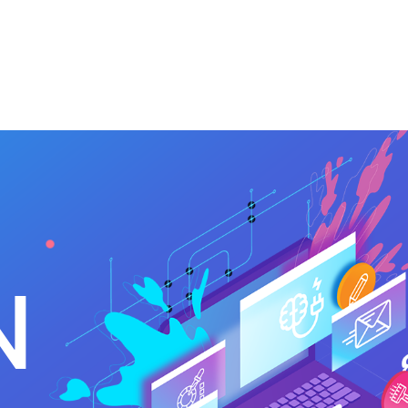
 Us
Services
Clients
Contact Us
N