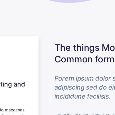
The things Mot
Common form 
Porem ipsum dolor s
ting and
adipiscing sed do 
incididune facilisis.
do maecenas
Lorem ipsum dolor sit amet, conse