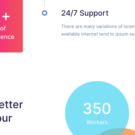
5+
24/7 Support
There are many variations of lore
of
available internet tend to ipsum s
ience
etter
350
our
Workers