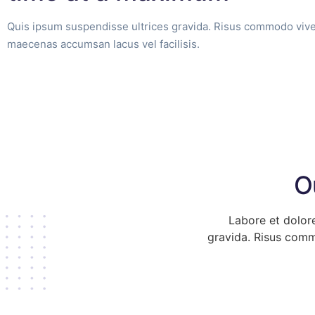
Quis ipsum suspendisse ultrices gravida. Risus commodo vive
maecenas accumsan lacus vel facilisis.
O
Labore et dolor
gravida. Risus comm