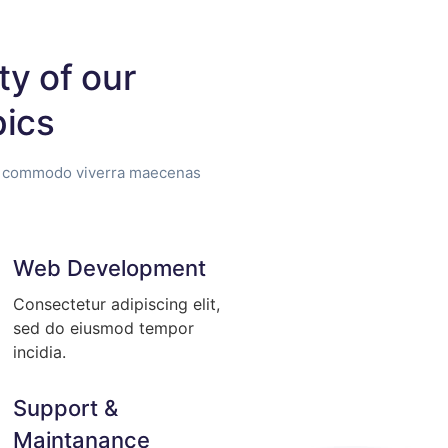
ty of our
pics
us commodo viverra maecenas
Web Development
Consectetur adipiscing elit,
sed do eiusmod tempor
incidia.
Support &
Maintanance