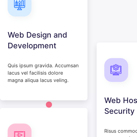
Web Design and
Development
Quis ipsum gravida. Accumsan
lacus vel facilisis dolore
magna aliqua lacus veling.
Web Hos
Security
Risus commo