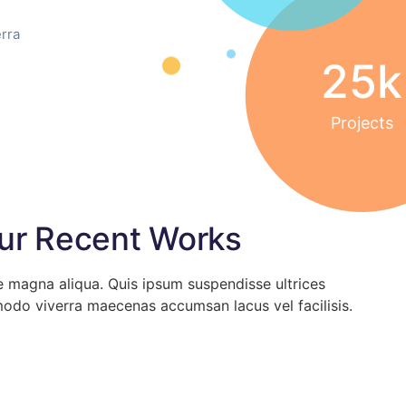
rra
25
k
Projects
ur Recent Works
e magna aliqua. Quis ipsum suspendisse ultrices
odo viverra maecenas accumsan lacus vel facilisis.