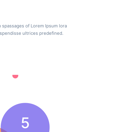
m spassages of Lorem Ipsum lora
uspendisse ultrices predefined.
5