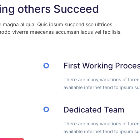
ing others Succeed
e magna aliqua. Quis ipsum suspendisse ultrices
odo viverra maecenas accumsan lacus vel facilisis.
First Working Proce
There are many variations of lore
available internet tend to ipsum s
Dedicated Team
There are many variations of lore
available internet tend to ipsum s