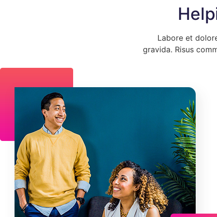
Help
Labore et dolor
gravida. Risus comm