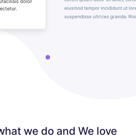
acilisis dolor
eiusmod tempor incididunt ut lor
ectetur.
suspendisse ultrices gravida. R
what we do and We love