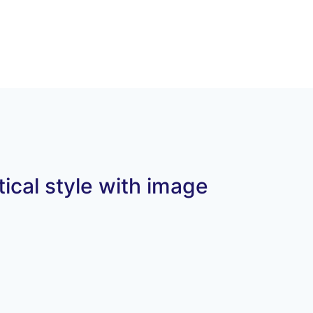
tical style with image