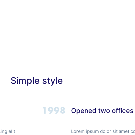
 Us
Services
Clients
Contact Us
Simple style
Opened two offices
ng elit
Lorem ipsum dolor sit amet co