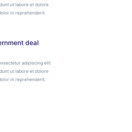
unt ut labore et dolore
olor in reprehenderit.
vernment deal
nsectetur adipiscing elit
unt ut labore et dolore
olor in reprehenderit.