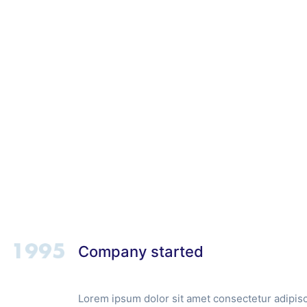
Home
About
Company started
Lorem ipsum dolor sit amet consectetur adipisci