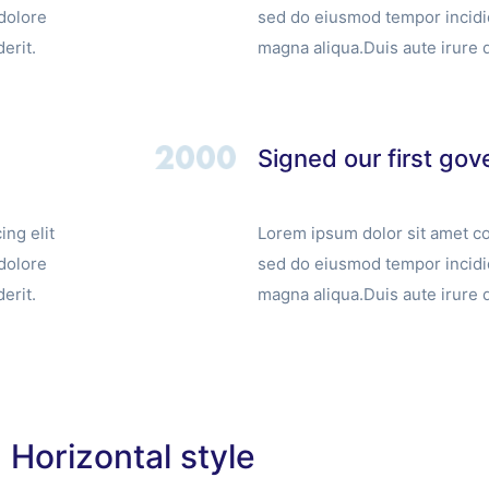
dolore
sed do eiusmod tempor incidid
erit.
magna aliqua.Duis aute irure d
Signed our first go
ng elit
Lorem ipsum dolor sit amet co
dolore
sed do eiusmod tempor incidid
erit.
magna aliqua.Duis aute irure d
Horizontal style