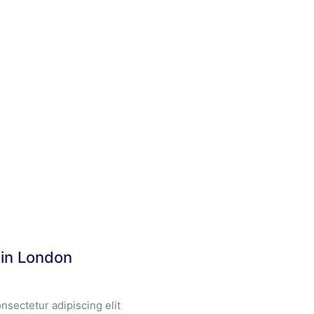
 in London
nsectetur adipiscing elit