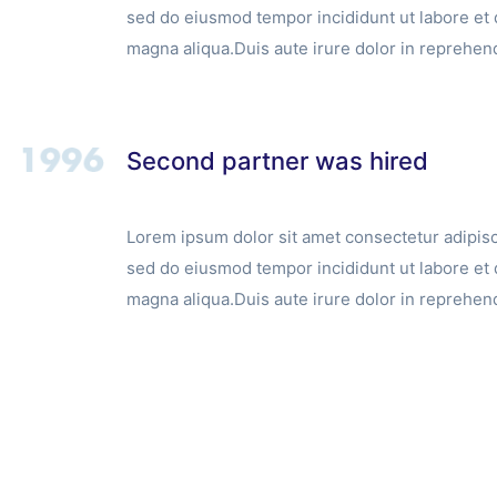
sed do eiusmod tempor incididunt ut labore et 
magna aliqua.Duis aute irure dolor in reprehend
Second partner was hired
Lorem ipsum dolor sit amet consectetur adipisci
sed do eiusmod tempor incididunt ut labore et 
magna aliqua.Duis aute irure dolor in reprehend