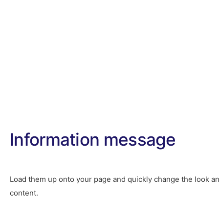
Home
About
Information message
Load them up onto your page and quickly change the look an
content.