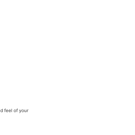
 Us
Services
Clients
Contact Us
d feel of your