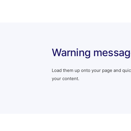
Warning messag
Load them up onto your page and quick
your content.