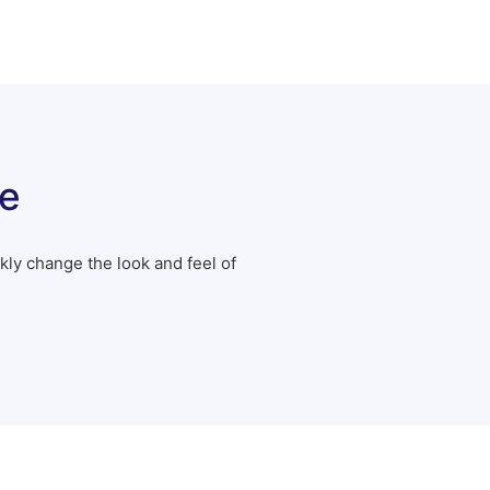
e
ly change the look and feel of