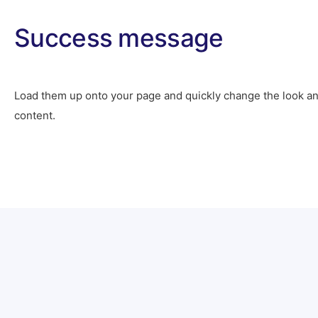
Success message
Load them up onto your page and quickly change the look an
content.