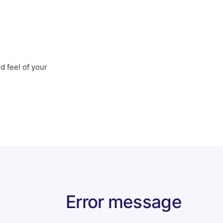
d feel of your
Error message